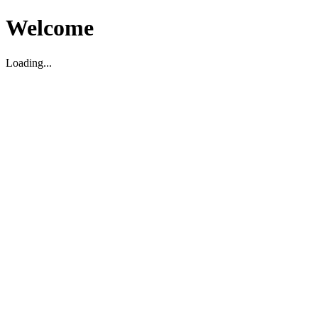
Welcome
Loading...